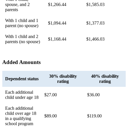
spouse, and 2
$1,266.44
$1,585.03
parents
With 1 child and 1
$1,094.44
$1,377.03
parent (no spouse)
With 1 child and 2
$1,168.44
$1,466.03
parents (no spouse)
Added Amounts
30% disability
40% disability
Dependent status
rating
rating
Each additional
$27.00
$36.00
child under age 18
Each additional
child over age 18
$89.00
$119.00
in a qualifying
school program