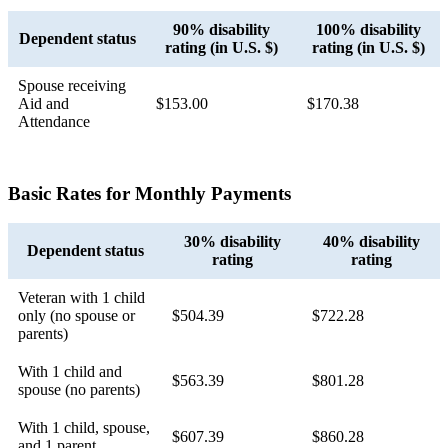
90% disability
100% disability
Dependent status
rating (in U.S. $)
rating (in U.S. $)
Spouse receiving
Aid and
$153.00
$170.38
Attendance
Basic Rates for Monthly Payments
30% disability
40% disability
Dependent status
rating
rating
Veteran with 1 child
only (no spouse or
$504.39
$722.28
parents)
With 1 child and
$563.39
$801.28
spouse (no parents)
With 1 child, spouse,
$607.39
$860.28
and 1 parent