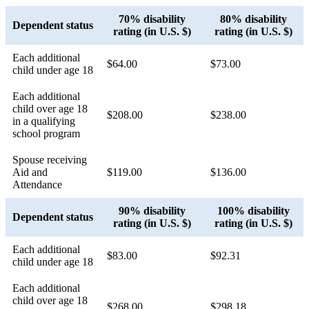
70% disability
80% disability
Dependent status
rating (in U.S. $)
rating (in U.S. $)
Each additional
$64.00
$73.00
child under age 18
Each additional
child over age 18
$208.00
$238.00
in a qualifying
school program
Spouse receiving
Aid and
$119.00
$136.00
Attendance
90% disability
100% disability
Dependent status
rating (in U.S. $)
rating (in U.S. $)
Each additional
$83.00
$92.31
child under age 18
Each additional
child over age 18
$268.00
$298.18