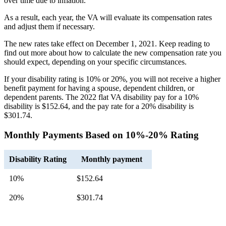
over time due to inflation.
As a result, each year, the VA will evaluate its compensation rates
and adjust them if necessary.
The new rates take effect on December 1, 2021. Keep reading to
find out more about how to calculate the new compensation rate you
should expect, depending on your specific circumstances.
If your disability rating is 10% or 20%, you will not receive a higher
benefit payment for having a spouse, dependent children, or
dependent parents. The 2022 flat VA disability pay for a 10%
disability is $152.64, and the pay rate for a 20% disability is
$301.74.
Monthly Payments Based on 10%-20% Rating
Disability Rating
Monthly payment
10%
$152.64
20%
$301.74