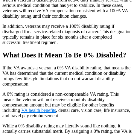
serious medical condition that has yet to stabilize. In these cases,
veterans will receive VA compensation consistent with a 100% VA
disability rating until their condition changes.
In addition, veterans may receive a 100% disability rating if
discharged for a service-related diagnosis of cancer. This designation
typically remains in place for six months after a completed
successful treatment regimen.
What Does It Mean To Be 0% Disabled?
If the VA awards a veteran a 0% VA disability rating, that means the
VA has determined that the current medical condition or disability
brings few lifestyle limitations that do not warrant disability
compensation.
A 0% rating is considered a non-compensable VA rating. This
means the veteran will not receive a monthly disability
compensation amount but may be eligible for other benefits
including
VA health benefits
, dental care, vision care, life insurance,
and travel pay reimbursement.
While a 0% disability rating may literally sound like nothing, it
actually carries substantial merit. By assigning a 0% rating, the VA is