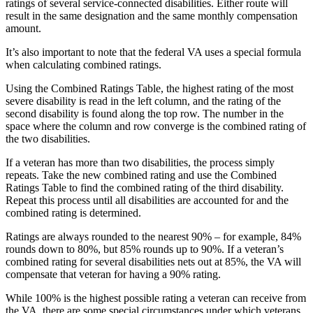
ratings of several service-connected disabilities. Either route will
result in the same designation and the same monthly compensation
amount.
It’s also important to note that the federal VA uses a special formula
when calculating combined ratings.
Using the Combined Ratings Table, the highest rating of the most
severe disability is read in the left column, and the rating of the
second disability is found along the top row. The number in the
space where the column and row converge is the combined rating of
the two disabilities.
If a veteran has more than two disabilities, the process simply
repeats. Take the new combined rating and use the Combined
Ratings Table to find the combined rating of the third disability.
Repeat this process until all disabilities are accounted for and the
combined rating is determined.
Ratings are always rounded to the nearest 90% – for example, 84%
rounds down to 80%, but 85% rounds up to 90%. If a veteran’s
combined rating for several disabilities nets out at 85%, the VA will
compensate that veteran for having a 90% rating.
While 100% is the highest possible rating a veteran can receive from
the VA, there are some special circumstances under which veterans