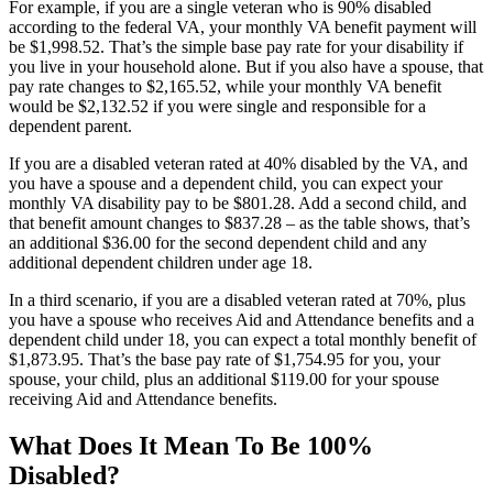
For example, if you are a single veteran who is 90% disabled
according to the federal VA, your monthly VA benefit payment will
be $1,998.52. That’s the simple base pay rate for your disability if
you live in your household alone. But if you also have a spouse, that
pay rate changes to $2,165.52, while your monthly VA benefit
would be $2,132.52 if you were single and responsible for a
dependent parent.
If you are a disabled veteran rated at 40% disabled by the VA, and
you have a spouse and a dependent child, you can expect your
monthly VA disability pay to be $801.28. Add a second child, and
that benefit amount changes to $837.28 – as the table shows, that’s
an additional $36.00 for the second dependent child and any
additional dependent children under age 18.
In a third scenario, if you are a disabled veteran rated at 70%, plus
you have a spouse who receives Aid and Attendance benefits and a
dependent child under 18, you can expect a total monthly benefit of
$1,873.95. That’s the base pay rate of $1,754.95 for you, your
spouse, your child, plus an additional $119.00 for your spouse
receiving Aid and Attendance benefits.
What Does It Mean To Be 100%
Disabled?