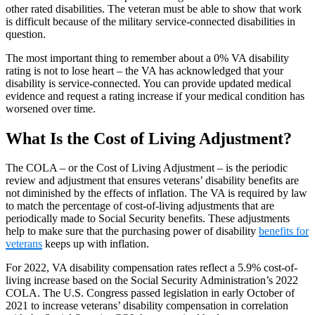
other rated disabilities. The veteran must be able to show that work
is difficult because of the military service-connected disabilities in
question.
The most important thing to remember about a 0% VA disability
rating is not to lose heart – the VA has acknowledged that your
disability is service-connected. You can provide updated medical
evidence and request a rating increase if your medical condition has
worsened over time.
What Is the Cost of Living Adjustment?
The COLA – or the Cost of Living Adjustment – is the periodic
review and adjustment that ensures veterans’ disability benefits are
not diminished by the effects of inflation. The VA is required by law
to match the percentage of cost-of-living adjustments that are
periodically made to Social Security benefits. These adjustments
help to make sure that the purchasing power of disability
benefits for
veterans
keeps up with inflation.
For 2022, VA disability compensation rates reflect a 5.9% cost-of-
living increase based on the Social Security Administration’s 2022
COLA. The U.S. Congress passed legislation in early October of
2021 to increase veterans’ disability compensation in correlation