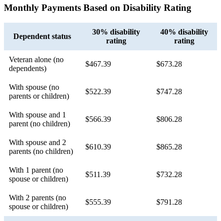
Monthly Payments Based on Disability Rating
30% disability
40% disability
Dependent status
rating
rating
Veteran alone (no
$467.39
$673.28
dependents)
With spouse (no
$522.39
$747.28
parents or children)
With spouse and 1
$566.39
$806.28
parent (no children)
With spouse and 2
$610.39
$865.28
parents (no children)
With 1 parent (no
$511.39
$732.28
spouse or children)
With 2 parents (no
$555.39
$791.28
spouse or children)