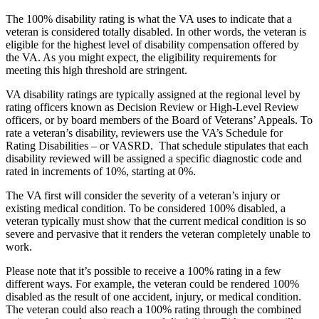
The 100% disability rating is what the VA uses to indicate that a
veteran is considered totally disabled. In other words, the veteran is
eligible for the highest level of disability compensation offered by
the VA. As you might expect, the eligibility requirements for
meeting this high threshold are stringent.
VA disability ratings are typically assigned at the regional level by
rating officers known as Decision Review or High-Level Review
officers, or by board members of the Board of Veterans’ Appeals. To
rate a veteran’s disability, reviewers use the VA’s Schedule for
Rating Disabilities – or VASRD. That schedule stipulates that each
disability reviewed will be assigned a specific diagnostic code and
rated in increments of 10%, starting at 0%.
The VA first will consider the severity of a veteran’s injury or
existing medical condition. To be considered 100% disabled, a
veteran typically must show that the current medical condition is so
severe and pervasive that it renders the veteran completely unable to
work.
Please note that it’s possible to receive a 100% rating in a few
different ways. For example, the veteran could be rendered 100%
disabled as the result of one accident, injury, or medical condition.
The veteran could also reach a 100% rating through the combined