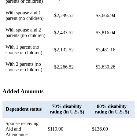
parents or children)
With spouse and 1
$2,299.52
$3,666.94
parent (no children)
With spouse and 2
$2,433.52
$3,816.04
parents (no children)
With 1 parent (no
$2,132.52
$3,481.16
spouse or children)
With 2 parents (no
$2,266.52
$3,630.26
spouse or children)
Added Amounts
70% disability
80% disability
Dependent status
rating (in U.S. $)
rating (in U.S. $)
Spouse receiving
Aid and
$119.00
$136.00
Attendance