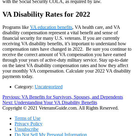
with the Social Security COLA, as required by law.
VA Disability Rates for 2022
Programs like
VA education benefits
, VA health care, and VA
disability compensation represent a vital benefit and sense of
financial security for many U.S. veterans. If you are currently
receiving VA disability benefits, it’s important to understand how
compensation rates have changed in 2022. Be sure you continue to
receive the correct amount of VA compensation you have earned
through your years of active-duty military service. Stay up-to-date
on the latest VA disability compensation rates and how they affect
your monthly VA compensation. Calculate your 2022 VA disability
payments today.
Category:
Uncategorized
Post
Previous
Previous:
VA Benefits for Survivors, Spouses, and Dependents
Next
post:
Next:
Understanding Your VA Disability Benefits
navigation
post:
Copyright © 2021 VeteransGuide.com. All Rights Reserved.
Terms of Use
Privacy Policy
Unsubscribe
Do Not Sell My Personal Information