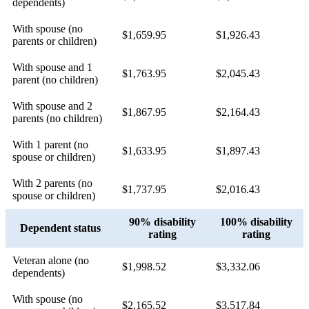
dependents)
With spouse (no
$1,659.95
$1,926.43
parents or children)
With spouse and 1
$1,763.95
$2,045.43
parent (no children)
With spouse and 2
$1,867.95
$2,164.43
parents (no children)
With 1 parent (no
$1,633.95
$1,897.43
spouse or children)
With 2 parents (no
$1,737.95
$2,016.43
spouse or children)
90% disability
100% disability
Dependent status
rating
rating
Veteran alone (no
$1,998.52
$3,332.06
dependents)
With spouse (no
$2,165.52
$3,517.84