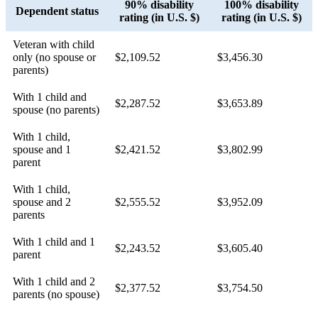
90% disability
100% disability
Dependent status
rating (in U.S. $)
rating (in U.S. $)
Veteran with child
only (no spouse or
$2,109.52
$3,456.30
parents)
With 1 child and
$2,287.52
$3,653.89
spouse (no parents)
With 1 child,
spouse and 1
$2,421.52
$3,802.99
parent
With 1 child,
spouse and 2
$2,555.52
$3,952.09
parents
With 1 child and 1
$2,243.52
$3,605.40
parent
With 1 child and 2
$2,377.52
$3,754.50
parents (no spouse)