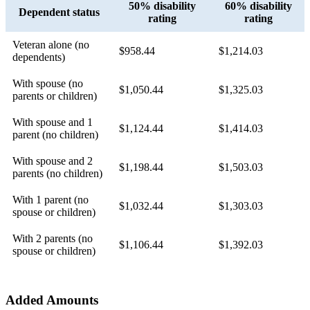
50% disability
60% disability
Dependent status
rating
rating
Veteran alone (no
$958.44
$1,214.03
dependents)
With spouse (no
$1,050.44
$1,325.03
parents or children)
With spouse and 1
$1,124.44
$1,414.03
parent (no children)
With spouse and 2
$1,198.44
$1,503.03
parents (no children)
With 1 parent (no
$1,032.44
$1,303.03
spouse or children)
With 2 parents (no
$1,106.44
$1,392.03
spouse or children)
Added Amounts