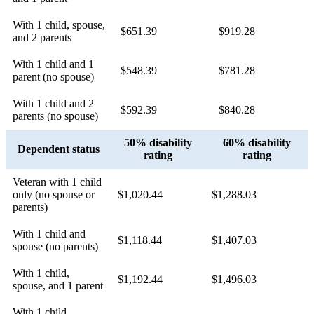
With 1 child, spouse,
$651.39
$919.28
and 2 parents
With 1 child and 1
$548.39
$781.28
parent (no spouse)
With 1 child and 2
$592.39
$840.28
parents (no spouse)
50% disability
60% disability
Dependent status
rating
rating
Veteran with 1 child
only (no spouse or
$1,020.44
$1,288.03
parents)
With 1 child and
$1,118.44
$1,407.03
spouse (no parents)
With 1 child,
$1,192.44
$1,496.03
spouse, and 1 parent
With 1 child,