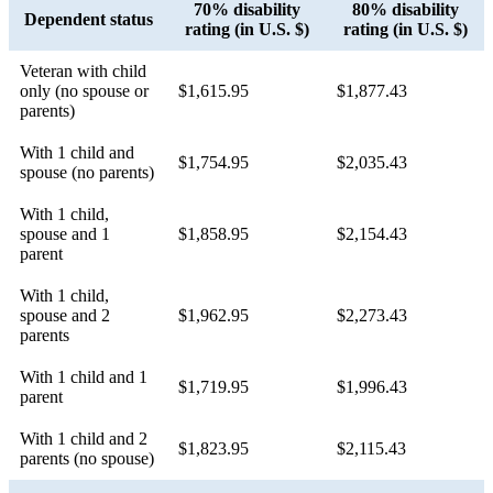
70% disability
80% disability
Dependent status
rating (in U.S. $)
rating (in U.S. $)
Veteran with child
only (no spouse or
$1,615.95
$1,877.43
parents)
With 1 child and
$1,754.95
$2,035.43
spouse (no parents)
With 1 child,
spouse and 1
$1,858.95
$2,154.43
parent
With 1 child,
spouse and 2
$1,962.95
$2,273.43
parents
With 1 child and 1
$1,719.95
$1,996.43
parent
With 1 child and 2
$1,823.95
$2,115.43
parents (no spouse)