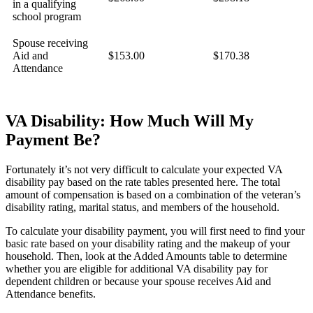
in a qualifying
school program
Spouse receiving
Aid and
$153.00
$170.38
Attendance
VA Disability: How Much Will My
Payment Be?
Fortunately it’s not very difficult to calculate your expected VA
disability pay based on the rate tables presented here. The total
amount of compensation is based on a combination of the veteran’s
disability rating, marital status, and members of the household.
To calculate your disability payment, you will first need to find your
basic rate based on your disability rating and the makeup of your
household. Then, look at the Added Amounts table to determine
whether you are eligible for additional VA disability pay for
dependent children or because your spouse receives Aid and
Attendance benefits.