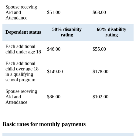
Spouse receving
Aid and
$51.00
$68.00
Attendance
50% disability
60% disability
Dependent status
rating
rating
Each additional
$46.00
$55.00
child under age 18
Each additional
child over age 18
$149.00
$178.00
in a qualifying
school program
Spouse receving
Aid and
$86.00
$102.00
Attendance
Basic rates for monthly payments