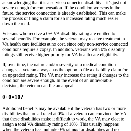
acknowledging that it is a service-connected disability – it’s just not
severe enough for compensation. If the condition worsens in the
future, the service connection is already established. This can make
the process of filing a claim for an increased rating much easier
down the road.
Veterans who receive a 0% VA disability rating are entitled to
several benefits. For example, the veteran may receive treatment in
VA health care facilities at no cost, since only non-service connected
conditions require a copay. In addition, veterans with 0% disability
ratings still receive higher priority for VA health care eligibility.
If, over time, the nature and/or severity of a medical condition
changes, a veteran always has the option to file a disability claim for
an upgraded rating. The VA may increase the rating if changes to the
condition are severe enough. In the event of an unfavorable
decision, the veteran can file an appeal.
0+0=10?
Additional benefits may be available if the veteran has two or more
disabilities that are all rated at 0%. If a veteran can convince the VA
that these disabilities make it difficult to work, the VA may elect to
assign a total VA disability rating of 10%. This usually happens
when the veteran has multiple 0% ratings for disabilities and no