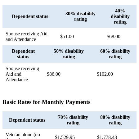
40%
30% disability
Dependent status
disability
rating
rating
Spouse receiving Aid
$51.00
$68.00
and Attendance
Dependent
50% disability
60% disability
status
rating
rating
Spouse receiving
Aid and
$86.00
$102.00
Attendance
Basic Rates for Monthly Payments
70% disability
80% disability
Dependent status
rating
rating
Veteran alone (no
$1,529.95
$1,778.43