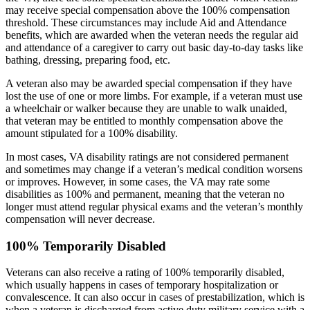
may receive special compensation above the 100% compensation
threshold. These circumstances may include Aid and Attendance
benefits, which are awarded when the veteran needs the regular aid
and attendance of a caregiver to carry out basic day-to-day tasks like
bathing, dressing, preparing food, etc.
A veteran also may be awarded special compensation if they have
lost the use of one or more limbs. For example, if a veteran must use
a wheelchair or walker because they are unable to walk unaided,
that veteran may be entitled to monthly compensation above the
amount stipulated for a 100% disability.
In most cases, VA disability ratings are not considered permanent
and sometimes may change if a veteran’s medical condition worsens
or improves. However, in some cases, the VA may rate some
disabilities as 100% and permanent, meaning that the veteran no
longer must attend regular physical exams and the veteran’s monthly
compensation will never decrease.
100% Temporarily Disabled
Veterans can also receive a rating of 100% temporarily disabled,
which usually happens in cases of temporary hospitalization or
convalescence. It can also occur in cases of prestabilization, which is
when a veteran is discharged from active duty military service with a