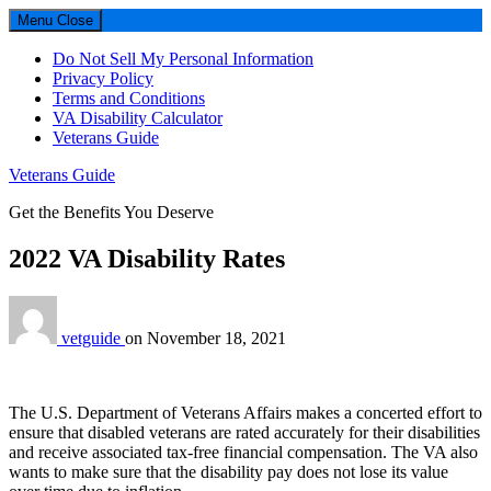
Menu
Close
Do Not Sell My Personal Information
Privacy Policy
Terms and Conditions
VA Disability Calculator
Veterans Guide
Veterans Guide
Get the Benefits You Deserve
2022 VA Disability Rates
vetguide
on
November 18, 2021
The U.S. Department of Veterans Affairs makes a concerted effort to
ensure that disabled veterans are rated accurately for their disabilities
and receive associated tax-free financial compensation. The VA also
wants to make sure that the disability pay does not lose its value