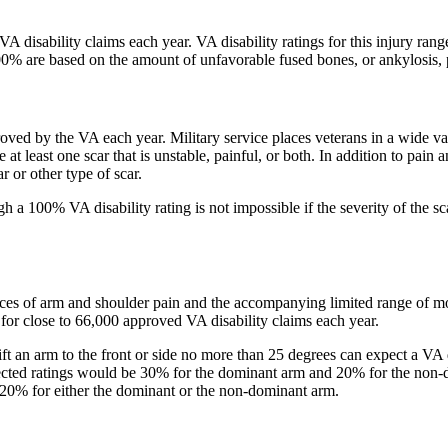
A disability claims each year. VA disability ratings for this injury r
0% are based on the amount of unfavorable fused bones, or ankylosis, 
ed by the VA each year. Military service places veterans in a wide varie
t least one scar that is unstable, painful, or both. In addition to pain an
 or other type of scar.
 a 100% VA disability rating is not impossible if the severity of the sc
ces of arm and shoulder pain and the accompanying limited range of mo
 for close to 66,000 approved VA disability claims each year.
lift an arm to the front or side no more than 25 degrees can expect a V
ected ratings would be 30% for the dominant arm and 20% for the non-
of 20% for either the dominant or the non-dominant arm.