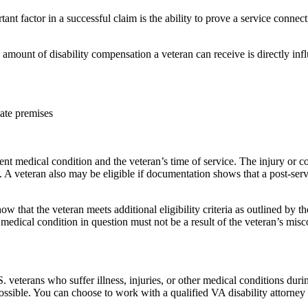
nt factor in a successful claim is the ability to prove a service connecti
mount of disability compensation a veteran can receive is directly inf
iate premises
nt medical condition and the veteran’s time of service. The injury or c
. A veteran also may be eligible if documentation shows that a post-ser
ow that the veteran meets additional eligibility criteria as outlined by
 medical condition in question must not be a result of the veteran’s mis
.S. veterans who suffer illness, injuries, or other medical conditions duri
s possible. You can choose to work with a qualified VA disability attorne