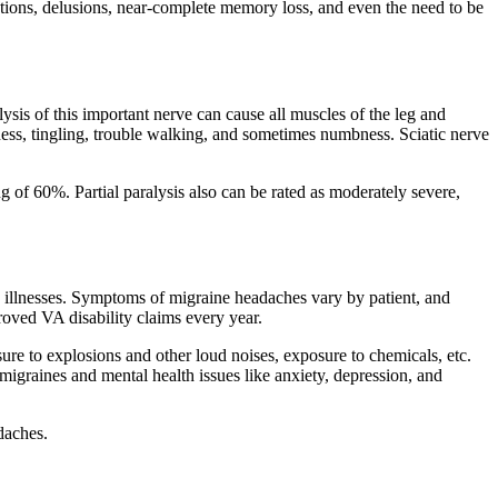
ations, delusions, near-complete memory loss, and even the need to be
sis of this important nerve can cause all muscles of the leg and
ness, tingling, trouble walking, and sometimes numbness. Sciatic nerve
ng of 60%. Partial paralysis also can be rated as moderately severe,
 illnesses. Symptoms of migraine headaches vary by patient, and
roved VA disability claims every year.
ure to explosions and other loud noises, exposure to chemicals, etc.
migraines and mental health issues like anxiety, depression, and
daches.