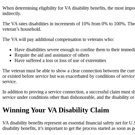
When determining eligibility for VA disability benefits, the most importa
indirectly.
The VA rates disabilities in increments of 10% from 0% to 100%. The a
veteran’s household.
The VA will pay additional compensation to veterans who:
Have disabilities severe enough to confine them to their immed
Require the aid and assistance of others
Have suffered a loss or loss of use of extremities
The veteran must be able to show a clear connection between the curre
or existed before service but was exacerbated by conditions of service
service.
In addition to proving a service connection, a successful claim must sh
service under conditions other than dishonorable, and the disability or
Winning Your VA Disability Claim
VA disability benefits represent an essential financial safety net for U
disability benefits, it’s important to get the process started as soon a