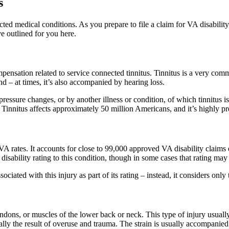
s
 medical conditions. As you prepare to file a claim for VA disability b
e outlined for you here.
ensation related to service connected tinnitus. Tinnitus is a very commo
und – at times, it’s also accompanied by hearing loss.
pressure changes, or by another illness or condition, of which tinnitus
two. Tinnitus affects approximately 50 million Americans, and it’s highl
A rates. It accounts for close to 99,000 approved VA disability claims 
disability rating to this condition, though in some cases that rating ma
sociated with this injury as part of its rating – instead, it considers on
endons, or muscles of the lower back or neck. This type of injury usuall
ally the result of overuse and trauma. The strain is usually accompanie