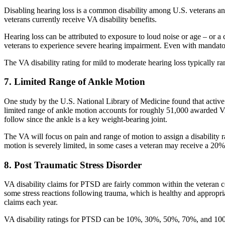
Disabling hearing loss is a common disability among U.S. veterans an
veterans currently receive VA disability benefits.
Hearing loss can be attributed to exposure to loud noise or age – or 
veterans to experience severe hearing impairment. Even with mandatory 
The VA disability rating for mild to moderate hearing loss typically 
7. Limited Range of Ankle Motion
One study by the U.S. National Library of Medicine found that active 
limited range of ankle motion accounts for roughly 51,000 awarded VA 
follow since the ankle is a key weight-bearing joint.
The VA will focus on pain and range of motion to assign a disability r
motion is severely limited, in some cases a veteran may receive a 20% d
8. Post Traumatic Stress Disorder
VA disability claims for PTSD are fairly common within the veteran 
some stress reactions following trauma, which is healthy and appropr
claims each year.
VA disability ratings for PTSD can be 10%, 30%, 50%, 70%, and 100%, 