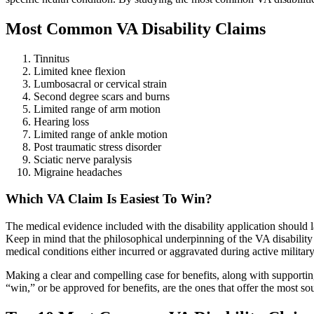
Most Common VA Disability Claims
Tinnitus
Limited knee flexion
Lumbosacral or cervical strain
Second degree scars and burns
Limited range of arm motion
Hearing loss
Limited range of ankle motion
Post traumatic stress disorder
Sciatic nerve paralysis
Migraine headaches
Which VA Claim Is Easiest To Win?
The medical evidence included with the disability application should la
Keep in mind that the philosophical underpinning of the VA disability pr
medical conditions either incurred or aggravated during active militar
Making a clear and compelling case for benefits, along with supporting
“win,” or be approved for benefits, are the ones that offer the most