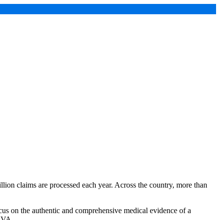
illion claims are processed each year. Across the country, more than
o focus on the authentic and comprehensive medical evidence of a
e VA.