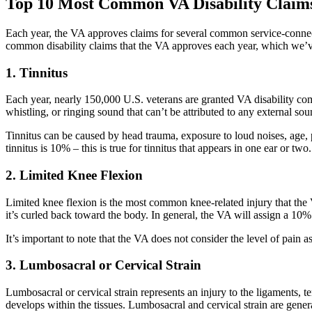
Top 10 Most Common VA Disability Claim
Each year, the VA approves claims for several common service-connected
common disability claims that the VA approves each year, which we’v
1. Tinnitus
Each year, nearly 150,000 U.S. veterans are granted VA disability comp
whistling, or ringing sound that can’t be attributed to any external so
Tinnitus can be caused by head trauma, exposure to loud noises, age, 
tinnitus is 10% – this is true for tinnitus that appears in one ear or 
2. Limited Knee Flexion
Limited knee flexion is the most common knee-related injury that the V
it’s curled back toward the body. In general, the VA will assign a 10% 
It’s important to note that the VA does not consider the level of pain as
3. Lumbosacral or Cervical Strain
Lumbosacral or cervical strain represents an injury to the ligaments, t
develops within the tissues. Lumbosacral and cervical strain are gener