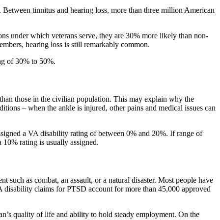
 Between tinnitus and hearing loss, more than three million American
ions under which veterans serve, they are 30% more likely than non-
members, hearing loss is still remarkably common.
ing of 30% to 50%.
than those in the civilian population. This may explain why the
itions – when the ankle is injured, other pains and medical issues can
 assigned a VA disability rating of between 0% and 20%. If range of
a 10% rating is usually assigned.
such as combat, an assault, or a natural disaster. Most people have
 VA disability claims for PTSD account for more than 45,000 approved
’s quality of life and ability to hold steady employment. On the