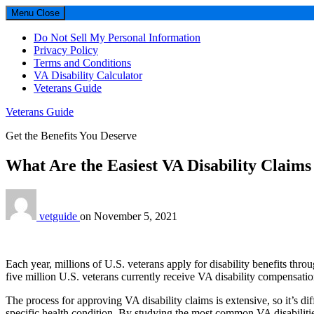
Menu
Close
Do Not Sell My Personal Information
Privacy Policy
Terms and Conditions
VA Disability Calculator
Veterans Guide
Veterans Guide
Get the Benefits You Deserve
What Are the Easiest VA Disability Claims
vetguide
on
November 5, 2021
Each year, millions of U.S. veterans apply for disability benefits th
five million U.S. veterans currently receive VA disability compensati
The process for approving VA disability claims is extensive, so it’s di
specific health condition. By studying the most common VA disabiliti