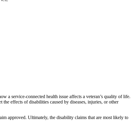
w a service-connected health issue affects a veteran’s quality of life.
the effects of disabilities caused by diseases, injuries, or other
m approved. Ultimately, the disability claims that are most likely to