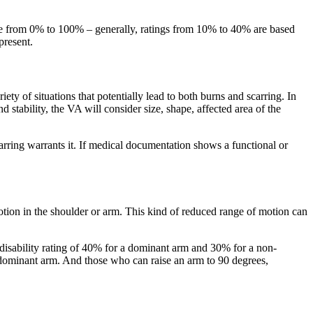
ange from 0% to 100% – generally, ratings from 10% to 40% are based
present.
ty of situations that potentially lead to both burns and scarring. In
d stability, the VA will consider size, shape, affected area of the
arring warrants it. If medical documentation shows a functional or
tion in the shoulder or arm. This kind of reduced range of motion can
A disability rating of 40% for a dominant arm and 30% for a non-
dominant arm. And those who can raise an arm to 90 degrees,