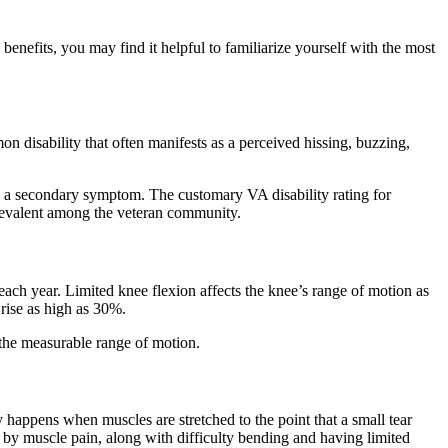
enefits, you may find it helpful to familiarize yourself with the most
n disability that often manifests as a perceived hissing, buzzing,
 is a secondary symptom. The customary VA disability rating for
y prevalent among the veteran community.
each year. Limited knee flexion affects the knee’s range of motion as
y rise as high as 30%.
ly the measurable range of motion.
y happens when muscles are stretched to the point that a small tear
d by muscle pain, along with difficulty bending and having limited