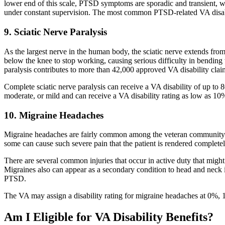
lower end of this scale, PTSD symptoms are sporadic and transient, w
under constant supervision. The most common PTSD-related VA disabi
9. Sciatic Nerve Paralysis
As the largest nerve in the human body, the sciatic nerve extends fro
below the knee to stop working, causing serious difficulty in bending
paralysis contributes to more than 42,000 approved VA disability clai
Complete sciatic nerve paralysis can receive a VA disability of up to 8
moderate, or mild and can receive a VA disability rating as low as 10
10. Migraine Headaches
Migraine headaches are fairly common among the veteran community an
some can cause such severe pain that the patient is rendered complet
There are several common injuries that occur in active duty that might
Migraines also can appear as a secondary condition to head and neck i
PTSD.
The VA may assign a disability rating for migraine headaches at 0%,
Am I Eligible for VA Disability Benefits?