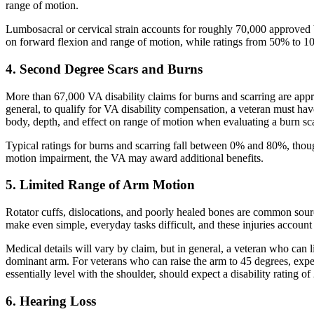
range of motion.
Lumbosacral or cervical strain accounts for roughly 70,000 approved V
on forward flexion and range of motion, while ratings from 50% to 10
4. Second Degree Scars and Burns
More than 67,000 VA disability claims for burns and scarring are approv
general, to qualify for VA disability compensation, a veteran must have a
body, depth, and effect on range of motion when evaluating a burn scar
Typical ratings for burns and scarring fall between 0% and 80%, though
motion impairment, the VA may award additional benefits.
5. Limited Range of Arm Motion
Rotator cuffs, dislocations, and poorly healed bones are common sour
make even simple, everyday tasks difficult, and these injuries account
Medical details will vary by claim, but in general, a veteran who can 
dominant arm. For veterans who can raise the arm to 45 degrees, exp
essentially level with the shoulder, should expect a disability rating 
6. Hearing Loss