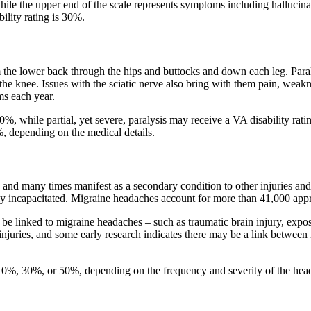
hile the upper end of the scale represents symptoms including hallucin
lity rating is 30%.
m the lower back through the hips and buttocks and down each leg. Paraly
 the knee. Issues with the sciatic nerve also bring with them pain, weak
ms each year.
0%, while partial, yet severe, paralysis may receive a VA disability rati
%, depending on the medical details.
d many times manifest as a secondary condition to other injuries and
ely incapacitated. Migraine headaches account for more than 41,000 app
 be linked to migraine headaches – such as traumatic brain injury, expos
njuries, and some early research indicates there may be a link between 
 10%, 30%, or 50%, depending on the frequency and severity of the hea