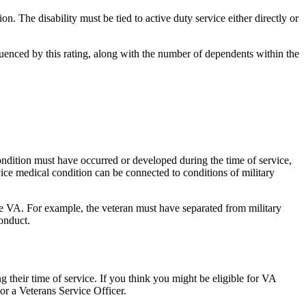
on. The disability must be tied to active duty service either directly or
luenced by this rating, along with the number of dependents within the
ondition must have occurred or developed during the time of service,
vice medical condition can be connected to conditions of military
 the VA. For example, the veteran must have separated from military
conduct.
ng their time of service. If you think you might be eligible for VA
y or a Veterans Service Officer.