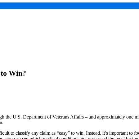
 to Win?
rough the U.S. Department of Veterans Affairs – and approximately one m
on.
fficult to classify any claim as “easy” to win. Instead, it’s important t
es, you can see which medical conditions get processed the most by th