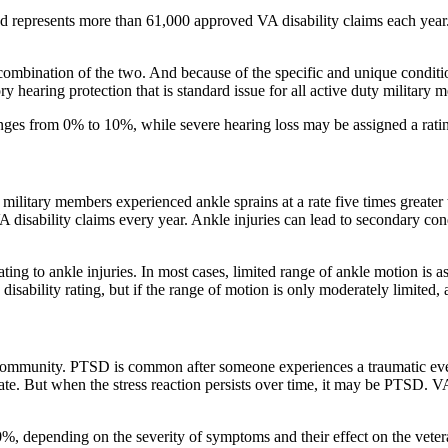
d represents more than 61,000 approved VA disability claims each year.
a combination of the two. And because of the specific and unique condit
hearing protection that is standard issue for all active duty military 
ranges from 0% to 10%, while severe hearing loss may be assigned a rat
military members experienced ankle sprains at a rate five times greater 
disability claims every year. Ankle injuries can lead to secondary cond
ating to ankle injuries. In most cases, limited range of ankle motion is
isability rating, but if the range of motion is only moderately limited, 
community. PTSD is common after someone experiences a traumatic event 
iate. But when the stress reaction persists over time, it may be PTSD.
depending on the severity of symptoms and their effect on the veteran