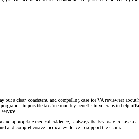
y out a clear, consistent, and compelling case for VA reviewers about ho
ogram is to provide tax-free monthly benefits to veterans to help offset 
y service.
 and appropriate medical evidence, is always the best way to have a clai
 sound and comprehensive medical evidence to support the claim.